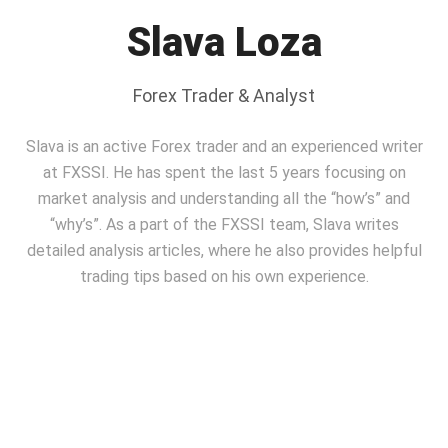
Slava Loza
Forex Trader & Analyst
Slava is an active Forex trader and an experienced writer
at FXSSI. He has spent the last 5 years focusing on
market analysis and understanding all the “how’s” and
“why’s”. As a part of the FXSSI team, Slavа writes
detailed analysis articles, where he also provides helpful
trading tips based on his own experience.