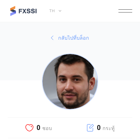
TH
กลับไปที่บล็อก
0
0
ชอบ
กระทู้