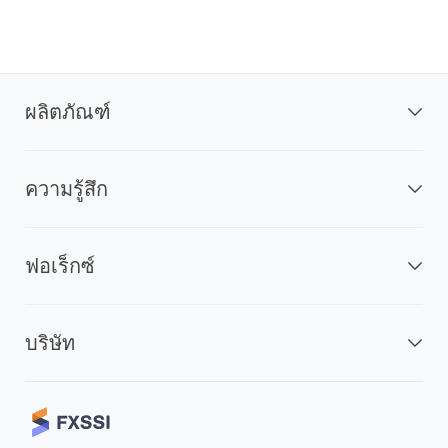
ผลิตภัณฑ์
ความรู้สึก
ฟอเร็กซ์
บริษัท