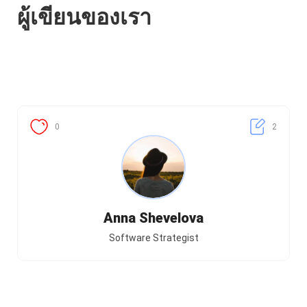
ผู้เขียนของเรา
0
2
Anna Shevelova
Software Strategist